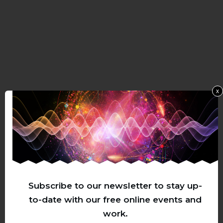
x
Subscribe to our newsletter to stay up-
to-date with our free online events and
work.