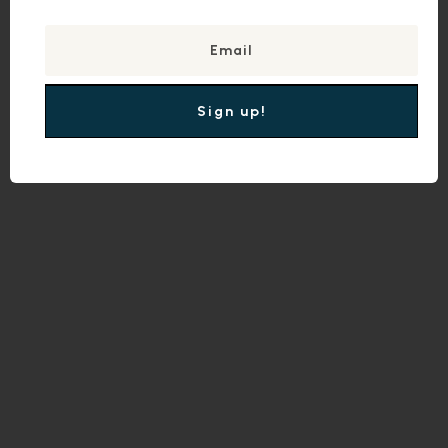
Sign up!