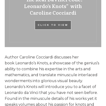
Leonardo’s Knots” with
Caroline Cocciardi
CLICK TO VIEW
Author Caroline Cocciardi discusses her
book Leonardo’s Knots, a showcase of the genius’s
ability to combine his expertise in the arts and
mathematics, and translate minuscule interlaced
wonderments into glorious visual beauty.
Leonardo’s Knots will introduce you to a facet of
Leonardo da Vinci that you have not seen before.
Found in the minuscule details of his works yet it
speaks volumes about his passion for knots and