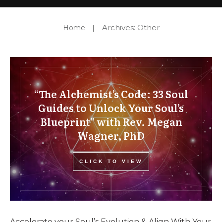
Support Us
Archives: Other
Home
|
“The Alchemist’s Code: 33 Soul
Guides to Unlock Your Soul’s
Blueprint” with Rev. Megan
Wagner, PhD
CLICK TO VIEW
Accelerate your Soul’s Evolution & Align With Your