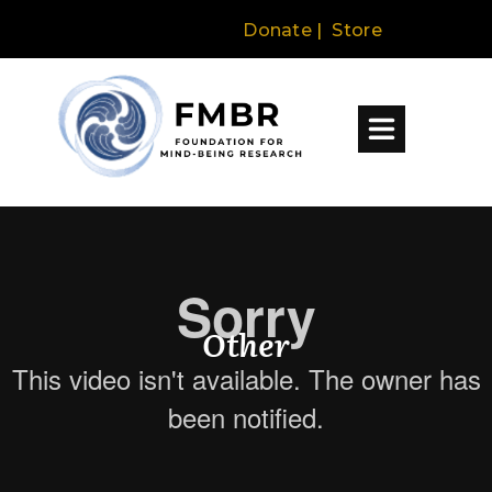
Donate
|
Store
About
The Science
Research + Education
Other
Programs + Events
Explore by Topic
Resources