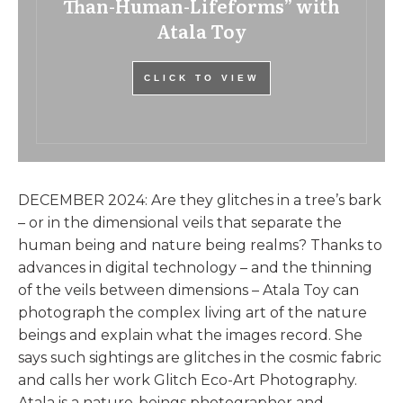
Than-Human-Lifeforms” with
Atala Toy
CLICK TO VIEW
DECEMBER 2024: Are they glitches in a tree’s bark
– or in the dimensional veils that separate the
human being and nature being realms? Thanks to
advances in digital technology – and the thinning
of the veils between dimensions – Atala Toy can
photograph the complex living art of the nature
beings and explain what the images record. She
says such sightings are glitches in the cosmic fabric
and calls her work Glitch Eco-Art Photography.
Atala is a nature-beings photographer and