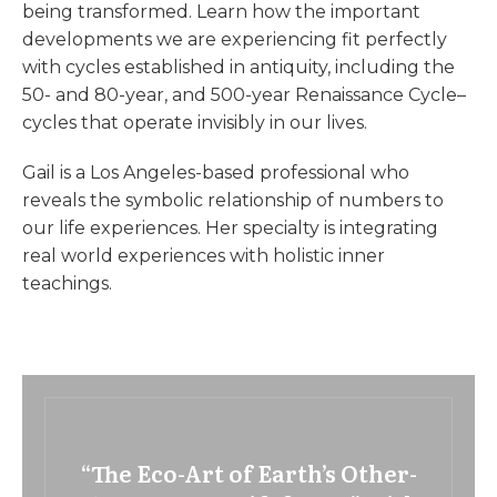
being transformed. Learn how the important
developments we are experiencing fit perfectly
with cycles established in antiquity, including the
50- and 80-year, and 500-year Renaissance Cycle–
cycles that operate invisibly in our lives.
Gail is a Los Angeles-based professional who
reveals the symbolic relationship of numbers to
our life experiences. Her specialty is integrating
real world experiences with holistic inner
teachings.
“The Eco-Art of Earth’s Other-