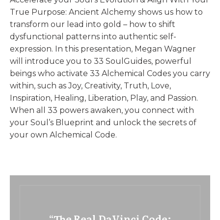
True Purpose: Ancient Alchemy shows us how to
transform our lead into gold – how to shift
dysfunctional patterns into authentic self-
expression. In this presentation, Megan Wagner
will introduce you to 33 SoulGuides, powerful
beings who activate 33 Alchemical Codes you carry
within, such as Joy, Creativity, Truth, Love,
Inspiration, Healing, Liberation, Play, and Passion.
When all 33 powers awaken, you connect with
your Soul’s Blueprint and unlock the secrets of
your own Alchemical Code.
“The Real DaVinci Code: