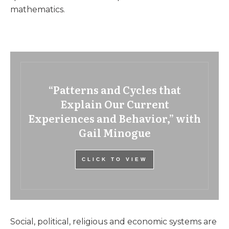
mathematics.
“Patterns and Cycles that
Explain Our Current
Experiences and Behavior,” with
Gail Minogue
CLICK TO VIEW
Social, political, religious and economic systems are