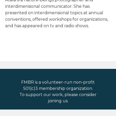
interdimensional communicator. She has
presented on interdimensional topics at annual
conventions, offered workshops for organizations,
and has appeared on tv and radio shows.
FMBR is a volunteer-run non-profit
501(c)3 membership organization.
To support our work, please consider
joining us.