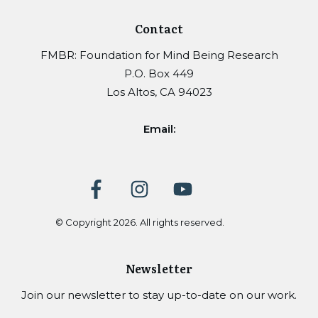
Contact
FMBR: Foundation for Mind Being Research
P.O. Box 449
Los Altos, CA 94023
Email:
© Copyright
2026
. All rights reserved.
Newsletter
Join our newsletter to stay up-to-date on our work.