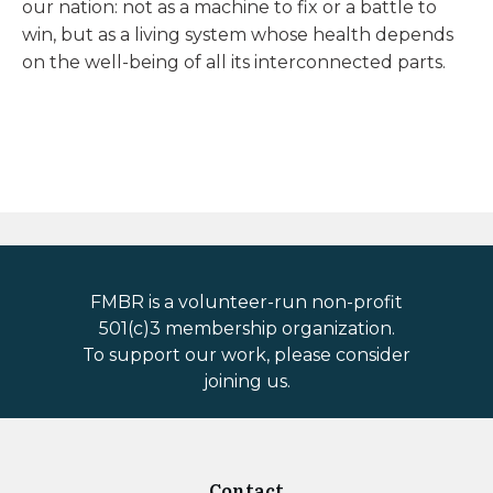
our nation: not as a machine to fix or a battle to
win, but as a living system whose health depends
on the well-being of all its interconnected parts.
FMBR is a volunteer-run non-profit
501(c)3 membership organization.
To support our work, please consider
joining us.
Contact