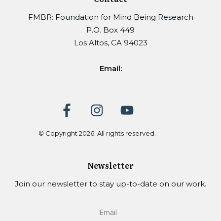
FMBR: Foundation for Mind Being Research
P.O. Box 449
Los Altos, CA 94023
Email:
© Copyright
2026
. All rights reserved.
Newsletter
Join our newsletter to stay up-to-date on our work.