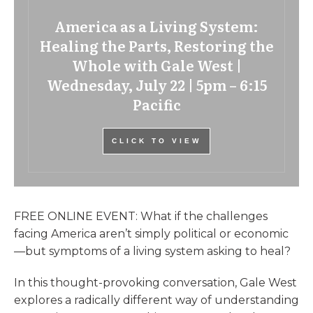
America as a Living System:
Healing the Parts, Restoring the
Whole with Gale West |
Wednesday, July 22 | 5pm – 6:15
Pacific
CLICK TO VIEW
FREE ONLINE EVENT: What if the challenges
facing America aren’t simply political or economic
—but symptoms of a living system asking to heal?
In this thought-provoking conversation, Gale West
explores a radically different way of understanding