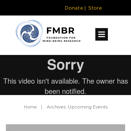
Donate
|
Store
Archives: Upcoming Events
Home
|