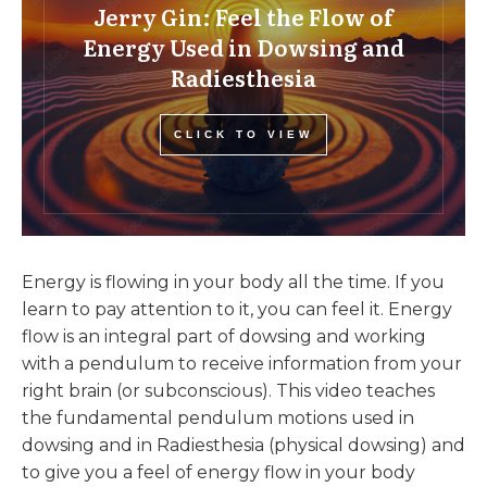
Jerry Gin: Feel the Flow of
Energy Used in Dowsing and
Radiesthesia
CLICK TO VIEW
Energy is flowing in your body all the time. If you
learn to pay attention to it, you can feel it. Energy
flow is an integral part of dowsing and working
with a pendulum to receive information from your
right brain (or subconscious). This video teaches
the fundamental pendulum motions used in
dowsing and in Radiesthesia (physical dowsing) and
to give you a feel of energy flow in your body