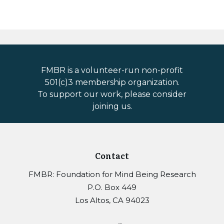
FMBR is a volunteer-run non-profit
501(c)3 membership organization.
To support our work, please consider
joining us.
Contact
FMBR: Foundation for Mind Being Research
P.O. Box 449
Los Altos, CA 94023