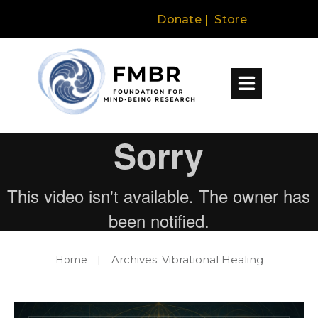
Donate
|
Store
Archives: Vibrational Healing
Home
|