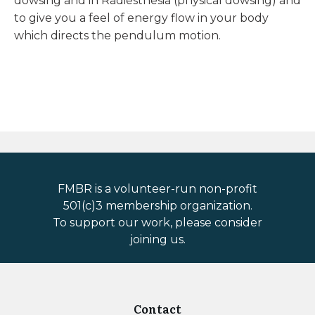
dowsing and in Radiesthesia (physical dowsing) and
to give you a feel of energy flow in your body
which directs the pendulum motion.
FMBR is a volunteer-run non-profit
501(c)3 membership organization.
To support our work, please consider
joining us.
Contact