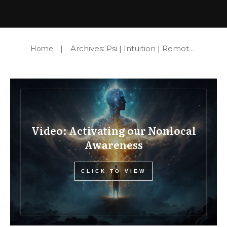
Archives: Psi | Intuition | Remote Viewing
Home
|
Video: Activating our Nonlocal
Awareness
CLICK TO VIEW