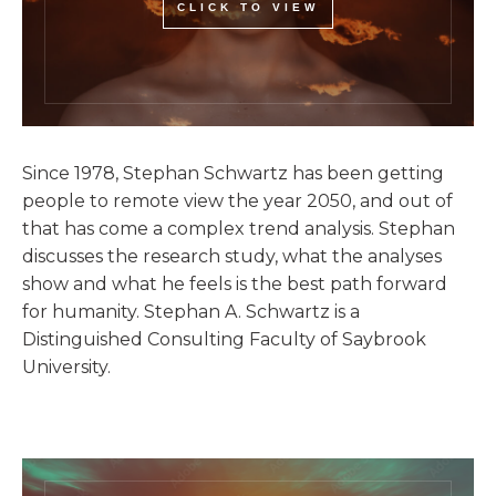
CLICK TO VIEW
Since 1978, Stephan Schwartz has been getting
people to remote view the year 2050, and out of
that has come a complex trend analysis. Stephan
discusses the research study, what the analyses
show and what he feels is the best path forward
for humanity. Stephan A. Schwartz is a
Distinguished Consulting Faculty of Saybrook
University.