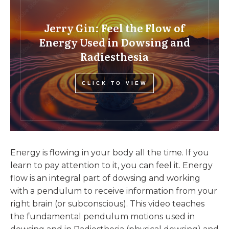
Jerry Gin: Feel the Flow of
Energy Used in Dowsing and
Radiesthesia
CLICK TO VIEW
Energy is flowing in your body all the time. If you
learn to pay attention to it, you can feel it. Energy
flow is an integral part of dowsing and working
with a pendulum to receive information from your
right brain (or subconscious). This video teaches
the fundamental pendulum motions used in