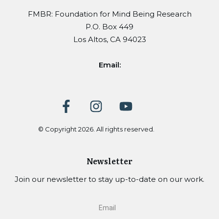
FMBR: Foundation for Mind Being Research
P.O. Box 449
Los Altos, CA 94023
Email:
© Copyright
2026
. All rights reserved.
Newsletter
Join our newsletter to stay up-to-date on our work.