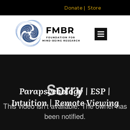
Donate
|
Store
Parapsychology | ESP |
Intuition | Remote Viewing