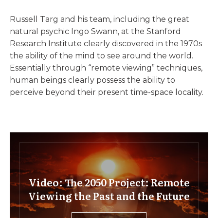
Russell Targ and his team, including the great
natural psychic Ingo Swann, at the Stanford
Research Institute clearly discovered in the 1970s
the ability of the mind to see around the world.
Essentially through “remote viewing” techniques,
human beings clearly possess the ability to
perceive beyond their present time-space locality.
Video: The 2050 Project: Remote
Viewing the Past and the Future