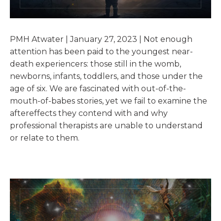
PMH Atwater | January 27, 2023 | Not enough
attention has been paid to the youngest near-
death experiencers: those still in the womb,
newborns, infants, toddlers, and those under the
age of six. We are fascinated with out-of-the-
mouth-of-babes stories, yet we fail to examine the
aftereffects they contend with and why
professional therapists are unable to understand
or relate to them.