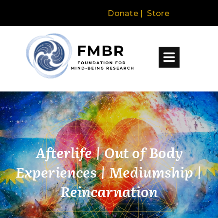
Donate
|
Store
Afterlife | Out of Body
Experiences | Mediumship |
Reincarnation