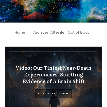
Archives: Afterlife | Out of Body Experiences | Mediumship | Reincarnation
Home
|
Video: Our Tiniest Near-Death
Experiencers–Startling
Evidence of A Brain Shift
CLICK TO VIEW