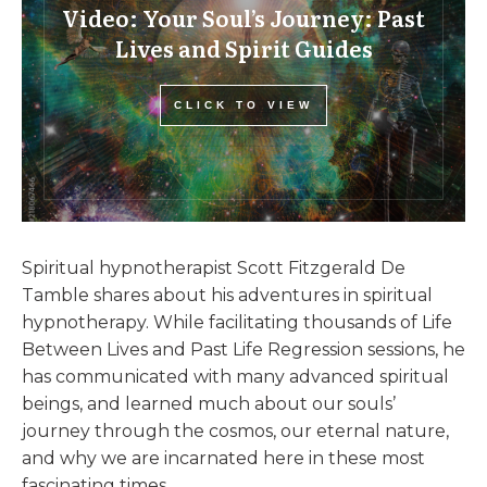
Video: Your Soul’s Journey: Past
Lives and Spirit Guides
CLICK TO VIEW
Spiritual hypnotherapist Scott Fitzgerald De
Tamble shares about his adventures in spiritual
hypnotherapy. While facilitating thousands of Life
Between Lives and Past Life Regression sessions, he
has communicated with many advanced spiritual
beings, and learned much about our souls’
journey through the cosmos, our eternal nature,
and why we are incarnated here in these most
fascinating times.