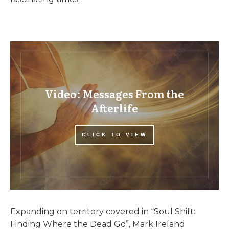
Video: Messages From the
Afterlife
CLICK TO VIEW
Expanding on territory covered in “Soul Shift:
Finding Where the Dead Go”, Mark Ireland