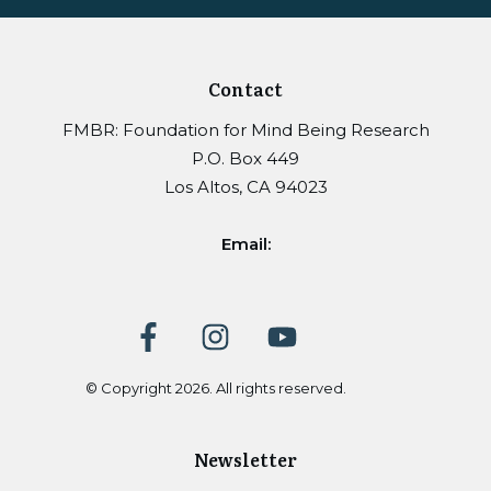
Contact
FMBR: Foundation for Mind Being Research
P.O. Box 449
Los Altos, CA 94023
Email:
© Copyright
2026
. All rights reserved.
Newsletter