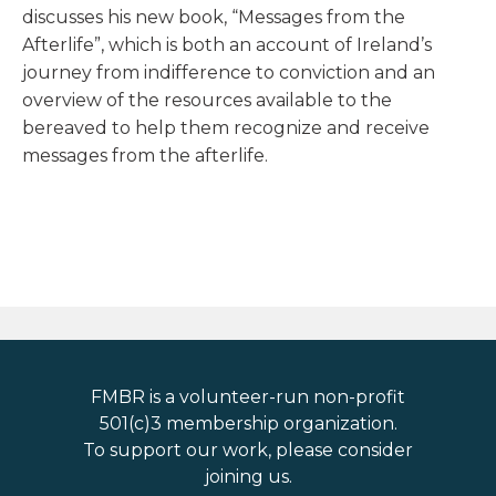
discusses his new book, “Messages from the
Afterlife”, which is both an account of Ireland’s
journey from indifference to conviction and an
overview of the resources available to the
bereaved to help them recognize and receive
messages from the afterlife.
FMBR is a volunteer-run non-profit
501(c)3 membership organization.
To support our work, please consider
joining us.