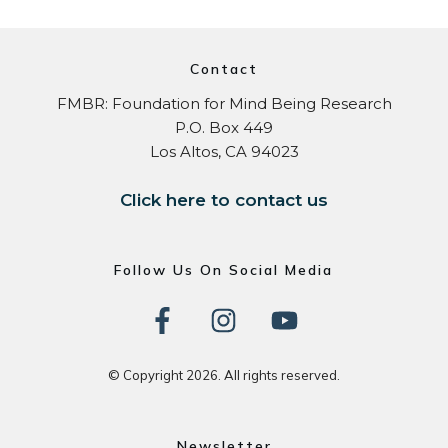
Contact
FMBR: Foundation for Mind Being Research
P.O. Box 449
Los Altos, CA 94023
Click here to contact us
Follow Us On Social Media
© Copyright
2026
. All rights reserved.
Newsletter