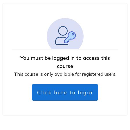
You must be logged in to access this
course
This course is only available for registered users.
Click here to login