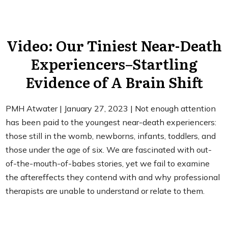
Video: Our Tiniest Near-Death
Experiencers–Startling
Evidence of A Brain Shift
PMH Atwater | January 27, 2023 | Not enough attention
has been paid to the youngest near-death experiencers:
those still in the womb, newborns, infants, toddlers, and
those under the age of six. We are fascinated with out-
of-the-mouth-of-babes stories, yet we fail to examine
the aftereffects they contend with and why professional
therapists are unable to understand or relate to them.