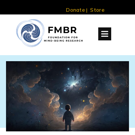
Donate
Store
|