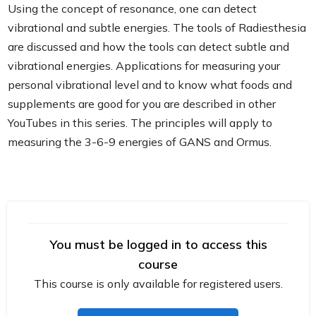
Using the concept of resonance, one can detect
vibrational and subtle energies. The tools of Radiesthesia
are discussed and how the tools can detect subtle and
vibrational energies. Applications for measuring your
personal vibrational level and to know what foods and
supplements are good for you are described in other
YouTubes in this series. The principles will apply to
measuring the 3-6-9 energies of GANS and Ormus.
You must be logged in to access this
course
This course is only available for registered users.