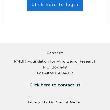
Click here to login
Contact
FMBR: Foundation for Mind Being Research
P.O. Box 449
Los Altos, CA 94023
Click here to contact us
Follow Us On Social Media