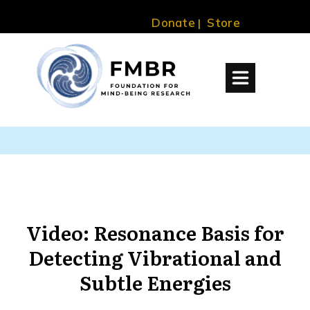
Donate
Store
|
Video: Resonance Basis for
Detecting Vibrational and
Subtle Energies